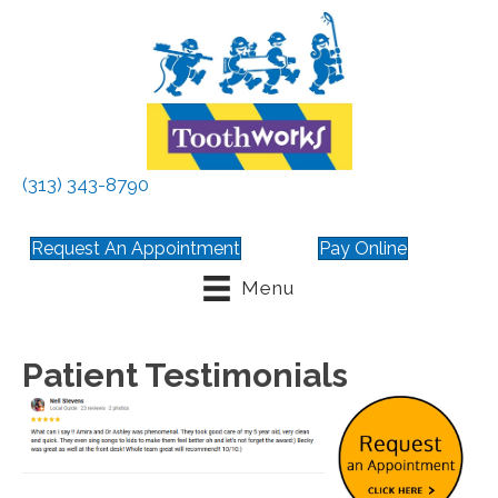
(313) 343-8790
Request An Appointment
Pay Online
Menu
Patient Testimonials