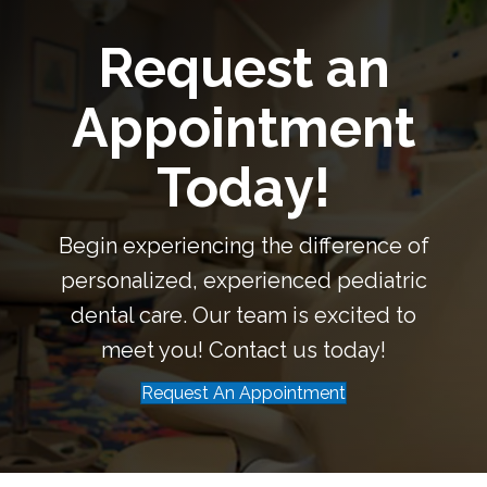
Request an
Appointment
Today!
Begin experiencing the difference of
personalized, experienced pediatric
dental care. Our team is excited to
meet you! Contact us today!
Request An Appointment