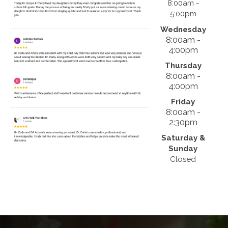
8:00am -
5:00pm
Wednesday
8:00am -
4:00pm
Thursday
8:00am -
4:00pm
Friday
8:00am -
2:30pm
Saturday &
Sunday
Closed