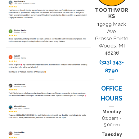
TOOTHWOR
KS
19299 Mack
Ave
Grosse Pointe
Woods, MI
48236
(313) 343-
8790
OFFICE
HOURS
Monday
8:00am -
5:00pm
Tuesday