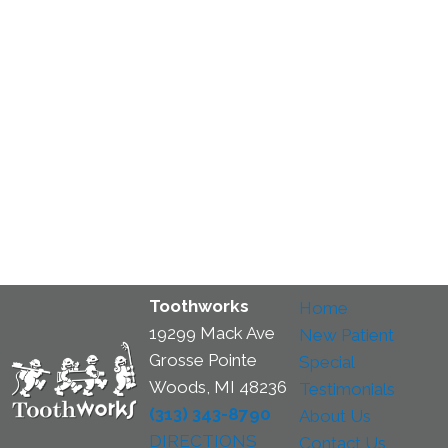
Toothworks
Home
19299 Mack Ave
New Patient
Grosse Pointe
Special
Woods, MI 48236
Testimonials
(313) 343-8790
About Us
DIRECTIONS
Contact Us