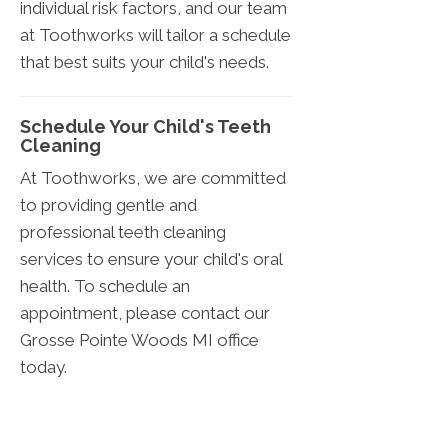
individual risk factors, and our team
at Toothworks will tailor a schedule
that best suits your child's needs.
Schedule Your Child's Teeth
Cleaning
At Toothworks, we are committed
to providing gentle and
professional teeth cleaning
services to ensure your child's oral
health. To schedule an
appointment, please contact our
Grosse Pointe Woods
MI
office
today.