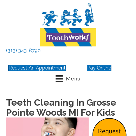
(313) 343-8790
Request An Appointment
Pay Online
Menu
Teeth Cleaning In Grosse
Pointe Woods MI For Kids