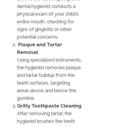
dental hygienist conducts a
physical exam of your child's
entire mouth, checking for
signs of gingivitis or other
potential concerns.
Plaque and Tartar
Removal
Using specialized instruments,
the hygienist removes plaque
and tartar buildup from the
teeth surfaces, targeting
areas above and below the
gumline.
Gritty Toothpaste Cleaning
After removing tartar, the
hygienist brushes the teeth