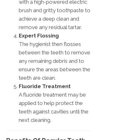
with a high-powered electric
brush and gritty toothpaste to
achieve a deep clean and
remove any residual tartar.
Expert Flossing
The hygienist then flosses
between the teeth to remove
any remaining debris and to
ensure the areas between the
teeth are clean.
Fluoride Treatment
A fluoride treatment may be
applied to help protect the
teeth against cavities until the
next cleaning.