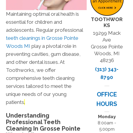
Maintaining optimal oral health is
TOOTHWOR
essential for children and
KS
adolescents. Regular professional
19299 Mack
teeth cleanings in
Grosse Pointe
Ave
Woods
MI
play a pivotal role in
Grosse Pointe
Woods, MI
preventing cavities, gum disease,
48236
and other dental issues. At
(313) 343-
Toothworks, we offer
8790
comprehensive teeth cleaning
services tailored to meet the
OFFICE
unique needs of our young
patients
.
HOURS
Understanding
Monday
Professional Teeth
8:00am -
Cleaning In
Grosse Pointe
5:00pm