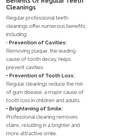
Benefits Of Regular Teeth
Cleanings
Regular professional teeth
cleanings offer numerous benefits,
including:
•
Prevention of Cavities:
Removing plaque, the leading
cause of tooth decay, helps
prevent cavities.
• Prevention of Tooth Loss:
Regular cleanings reduce the risk
of gum disease, a major cause of
tooth loss in children and adults.
• Brightening of Smile:
Professional cleaning removes
stains, resulting in a brighter and
more attractive smile.