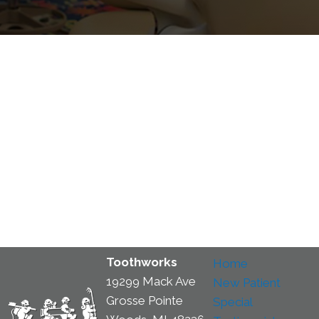
Toothworks
Home
19299 Mack Ave
New Patient
Grosse Pointe
Special