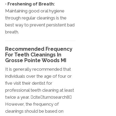
•
Freshening of Breath:
Maintaining good oral hygiene
through regular cleanings is the
best way to prevent persistent bad
breath.
Recommended Frequency
For Teeth Cleanings In
Grosse Pointe Woods MI
It is generally recommended that
individuals over the age of four or
five visit their dentist for
professional teeth cleaning at least
twice a year. citeturn0search8
However, the frequency of
cleanings should be based on