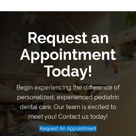
Request an
Appointment
Today!
Begin experiencing the difference of
personalized, experienced pediatric
dental care. Our team is excited to
meet you! Contact us today!
Request An Appointment