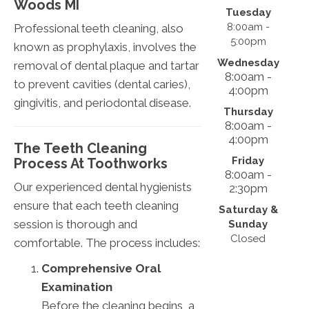
Woods
MI
Tuesday
8:00am -
Professional teeth cleaning, also
5:00pm
known as prophylaxis, involves the
Wednesday
removal of dental plaque and tartar
8:00am -
to prevent cavities (dental caries),
4:00pm
gingivitis, and periodontal disease.
Thursday
8:00am -
4:00pm
The Teeth Cleaning
Friday
Process At Toothworks
8:00am -
Our experienced dental hygienists
2:30pm
ensure that each teeth cleaning
Saturday &
session is thorough and
Sunday
Closed
comfortable. The process includes:
Comprehensive Oral
Examination
Before the cleaning begins, a