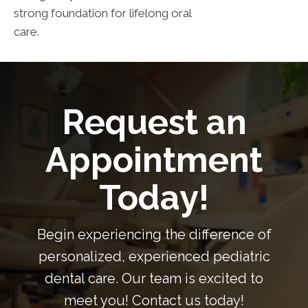
strong foundation for lifelong oral
care.
Request an
Appointment
Today!
Begin experiencing the difference of
personalized, experienced pediatric
dental care. Our team is excited to
meet you! Contact us today!