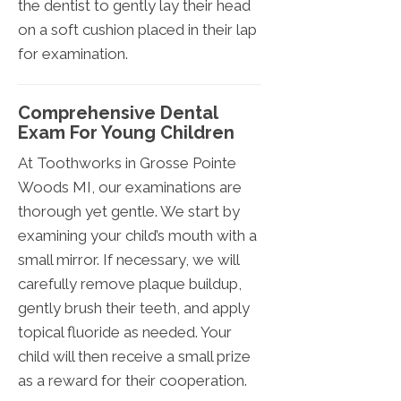
the dentist to gently lay their head
on a soft cushion placed in their lap
for examination.
Comprehensive Dental
Exam For Young Children
At Toothworks in Grosse Pointe
Woods MI, our examinations are
thorough yet gentle. We start by
examining your child’s mouth with a
small mirror. If necessary, we will
carefully remove plaque buildup,
gently brush their teeth, and apply
topical fluoride as needed. Your
child will then receive a small prize
as a reward for their cooperation.