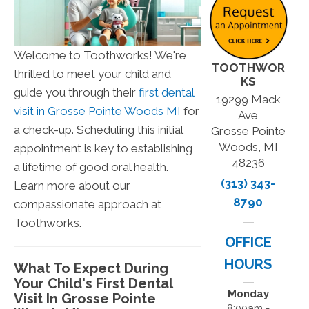
Welcome to Toothworks! We're
TOOTHWOR
thrilled to meet your child and
KS
guide you through their
first dental
19299 Mack
visit in Grosse Pointe Woods MI
for
Ave
a check-up. Scheduling this initial
Grosse Pointe
Woods, MI
appointment is key to establishing
48236
a lifetime of good oral health.
(313) 343-
Learn more about our
8790
compassionate approach at
Toothworks.
OFFICE
HOURS
What To Expect During
Your Child's First Dental
Monday
Visit In Grosse Pointe
8:00am -