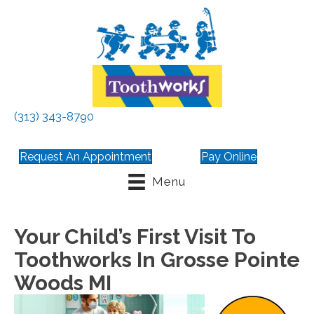
(313) 343-8790
Request An Appointment
Pay Online
Menu
Your Child’s First Visit To
Toothworks In Grosse Pointe
Woods MI