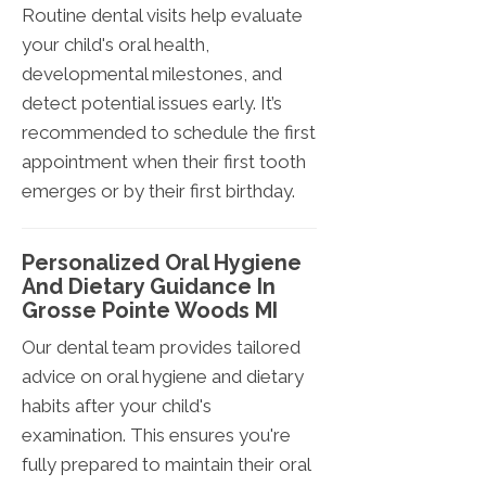
Routine dental visits help evaluate
your child's oral health,
developmental milestones, and
detect potential issues early. It’s
recommended to schedule the first
appointment when their first tooth
emerges or by their first birthday.
Personalized Oral Hygiene
And Dietary Guidance In
Grosse Pointe Woods MI
Our dental team provides tailored
advice on oral hygiene and dietary
habits after your child's
examination. This ensures you're
fully prepared to maintain their oral