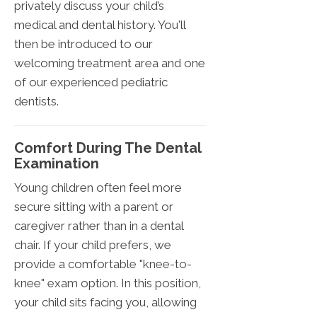
privately discuss your child’s
medical and dental history. You'll
then be introduced to our
welcoming treatment area and one
of our experienced pediatric
dentists.
Comfort During The Dental
Examination
Young children often feel more
secure sitting with a parent or
caregiver rather than in a dental
chair. If your child prefers, we
provide a comfortable "knee-to-
knee" exam option. In this position,
your child sits facing you, allowing