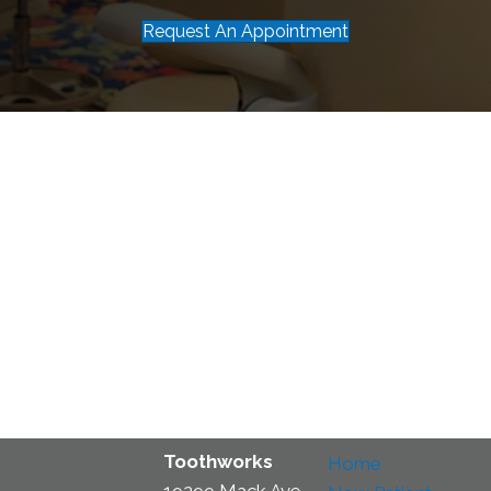
Request An Appointment
Toothworks
Home