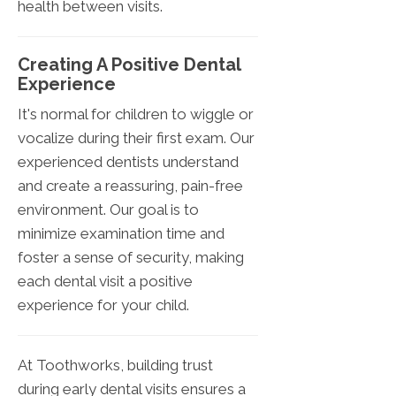
health between visits.
Creating A Positive Dental
Experience
It's normal for children to wiggle or
vocalize during their first exam. Our
experienced dentists understand
and create a reassuring, pain-free
environment. Our goal is to
minimize examination time and
foster a sense of security, making
each dental visit a positive
experience for your child.
At Toothworks, building trust
during early dental visits ensures a