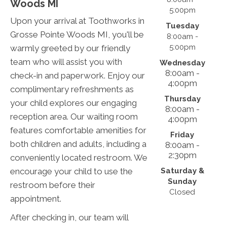
Woods MI
5:00pm
Upon your arrival at Toothworks in
Tuesday
Grosse Pointe Woods MI, you'll be
8:00am -
5:00pm
warmly greeted by our friendly
team who will assist you with
Wednesday
8:00am -
check-in and paperwork. Enjoy our
4:00pm
complimentary refreshments as
Thursday
your child explores our engaging
8:00am -
reception area. Our waiting room
4:00pm
features comfortable amenities for
Friday
both children and adults, including a
8:00am -
2:30pm
conveniently located restroom. We
Saturday &
encourage your child to use the
Sunday
restroom before their
Closed
appointment.
After checking in, our team will