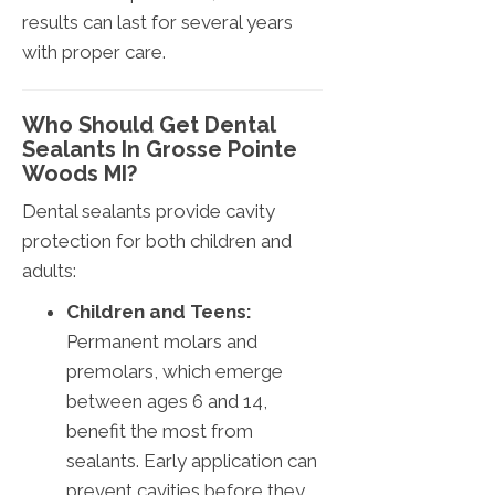
results can last for several years
with proper care.
Who Should Get Dental
Sealants In Grosse Pointe
Woods MI?
Dental sealants provide cavity
protection for both children and
adults:
Children and Teens:
Permanent molars and
premolars, which emerge
between ages 6 and 14,
benefit the most from
sealants. Early application can
prevent cavities before they