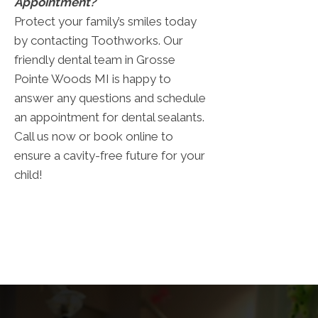
Appointment?
Protect your family’s smiles today
by contacting Toothworks. Our
friendly dental team in Grosse
Pointe Woods MI is happy to
answer any questions and schedule
an appointment for dental sealants.
Call us now or book online to
ensure a cavity-free future for your
child!