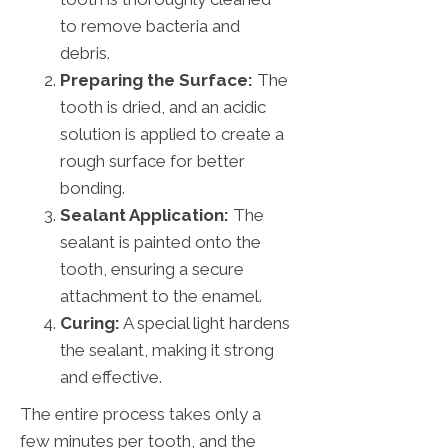
to remove bacteria and
debris.
Preparing the Surface:
The
tooth is dried, and an acidic
solution is applied to create a
rough surface for better
bonding.
Sealant Application:
The
sealant is painted onto the
tooth, ensuring a secure
attachment to the enamel.
Curing:
A special light hardens
the sealant, making it strong
and effective.
The entire process takes only a
few minutes per tooth, and the