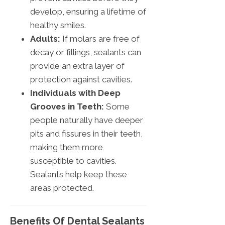
develop, ensuring a lifetime of
healthy smiles.
Adults:
If molars are free of
decay or fillings, sealants can
provide an extra layer of
protection against cavities.
Individuals with Deep
Grooves in Teeth:
Some
people naturally have deeper
pits and fissures in their teeth,
making them more
susceptible to cavities.
Sealants help keep these
areas protected.
Benefits Of Dental Sealants