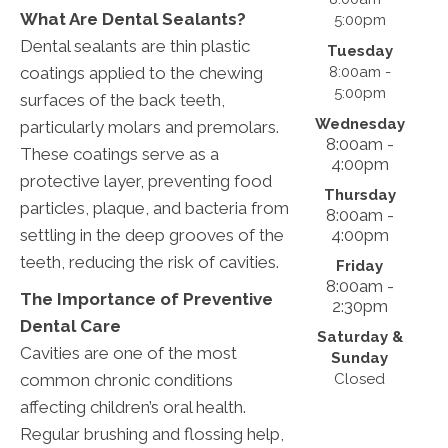
What Are Dental Sealants?
5:00pm
Dental sealants are thin plastic
Tuesday
8:00am -
coatings applied to the chewing
5:00pm
surfaces of the back teeth,
Wednesday
particularly molars and premolars.
8:00am -
These coatings serve as a
4:00pm
protective layer, preventing food
Thursday
particles, plaque, and bacteria from
8:00am -
4:00pm
settling in the deep grooves of the
teeth, reducing the risk of cavities.
Friday
8:00am -
The Importance of Preventive
2:30pm
Dental Care
Saturday &
Cavities are one of the most
Sunday
Closed
common chronic conditions
affecting children’s oral health.
Regular brushing and flossing help,