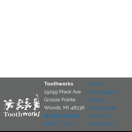
Toothworks
Home
19299 Mack Ave
New Patient
Grosse Pointe
Special
Woods, MI 48236
Testimonials
(313) 343-8790
About Us
DIRECTIONS
Contact Us