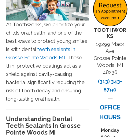
At Toothworks, we prioritize your
TOOTHWOR
child’s oral health, and one of the
KS
best ways to protect young smiles
19299 Mack
is with dental
teeth sealants in
Ave
Grosse Pointe Woods MI
. These
Grosse Pointe
Woods, MI
thin, protective coatings act as a
48236
shield against cavity-causing
(313) 343-
bacteria, significantly reducing the
8790
risk of tooth decay and ensuring
long-lasting oral health.
OFFICE
HOURS
Understanding Dental
Teeth Sealants In Grosse
Monday
Pointe Woods MI
8:00am -