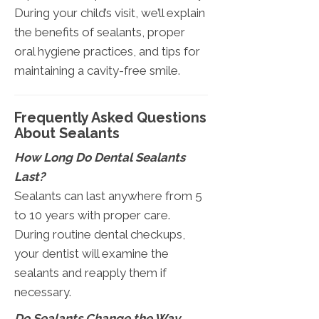
During your child’s visit, we’ll explain
the benefits of sealants, proper
oral hygiene practices, and tips for
maintaining a cavity-free smile.
Frequently Asked Questions
About Sealants
How Long Do Dental Sealants
Last?
Sealants can last anywhere from 5
to 10 years with proper care.
During routine dental checkups,
your dentist will examine the
sealants and reapply them if
necessary.
Do Sealants Change the Way