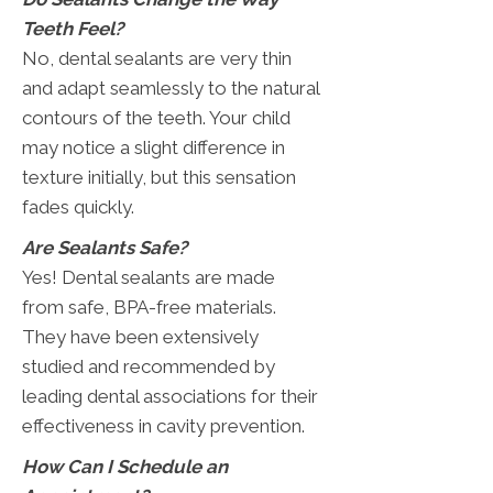
Teeth Feel?
No, dental sealants are very thin
and adapt seamlessly to the natural
contours of the teeth. Your child
may notice a slight difference in
texture initially, but this sensation
fades quickly.
Are Sealants Safe?
Yes! Dental sealants are made
from safe, BPA-free materials.
They have been extensively
studied and recommended by
leading dental associations for their
effectiveness in cavity prevention.
How Can I Schedule an