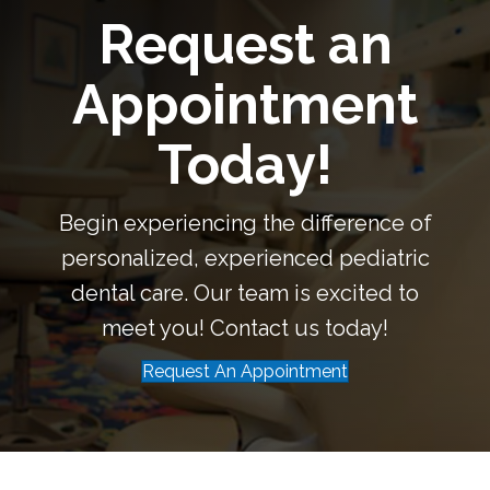
Request an
Appointment
Today!
Begin experiencing the difference of
personalized, experienced pediatric
dental care. Our team is excited to
meet you! Contact us today!
Request An Appointment