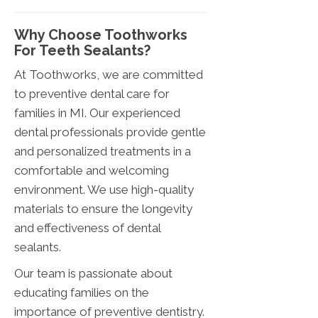
Why Choose Toothworks
For Teeth Sealants?
At Toothworks, we are committed
to preventive dental care for
families in MI. Our experienced
dental professionals provide gentle
and personalized treatments in a
comfortable and welcoming
environment. We use high-quality
materials to ensure the longevity
and effectiveness of dental
sealants.
Our team is passionate about
educating families on the
importance of preventive dentistry.