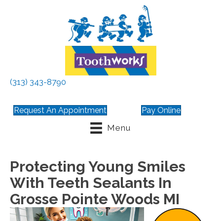
(313) 343-8790
Request An Appointment
Pay Online
Menu
Protecting Young Smiles
With Teeth Sealants In
Grosse Pointe Woods MI