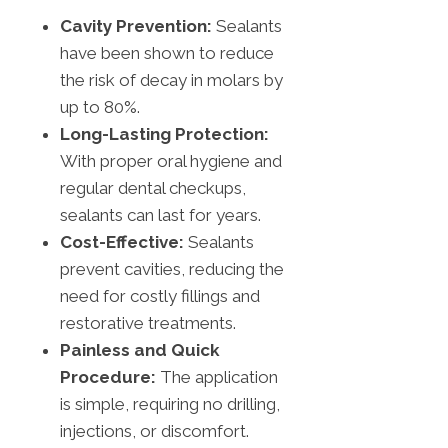
Cavity Prevention:
Sealants
have been shown to reduce
the risk of decay in molars by
up to 80%.
Long-Lasting Protection:
With proper oral hygiene and
regular dental checkups,
sealants can last for years.
Cost-Effective:
Sealants
prevent cavities, reducing the
need for costly fillings and
restorative treatments.
Painless and Quick
Procedure:
The application
is simple, requiring no drilling,
injections, or discomfort.