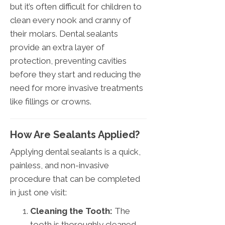
but it’s often difficult for children to
clean every nook and cranny of
their molars. Dental sealants
provide an extra layer of
protection, preventing cavities
before they start and reducing the
need for more invasive treatments
like fillings or crowns.
How Are Sealants Applied?
Applying dental sealants is a quick,
painless, and non-invasive
procedure that can be completed
in just one visit:
Cleaning the Tooth:
The
tooth is thoroughly cleaned