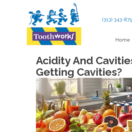
(313) 343-87
Home
Acidity And Caviti
Getting Cavities?