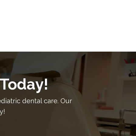
 Today!
iatric dental care. Our
y!