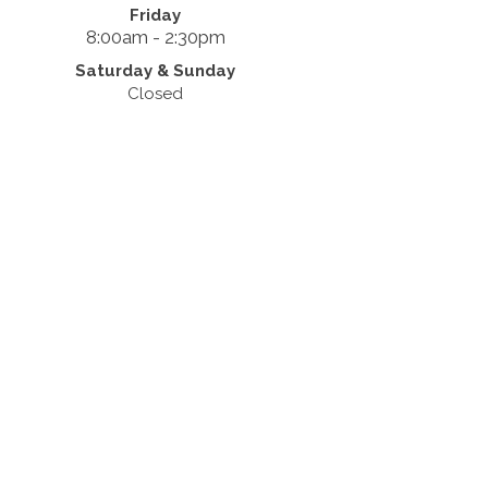
Friday
8:00am - 2:30pm
Saturday & Sunday
Closed