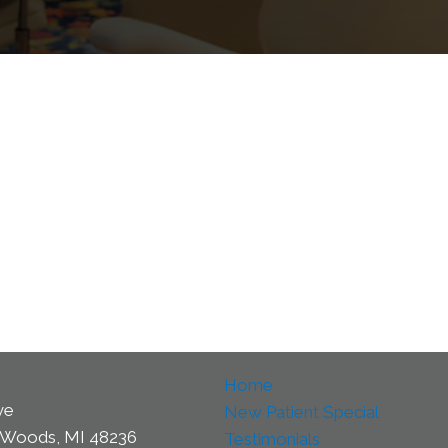
Home
ve
New Patient Special
 Woods, MI 48236
Testimonials