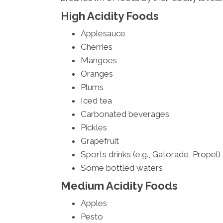
High Acidity Foods
Applesauce
Cherries
Mangoes
Oranges
Plums
Iced tea
Carbonated beverages
Pickles
Grapefruit
Sports drinks (e.g., Gatorade, Propel)
Some bottled waters
Medium Acidity Foods
Apples
Pesto