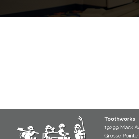
Toothworks
19299 Mack A
Grosse Pointe