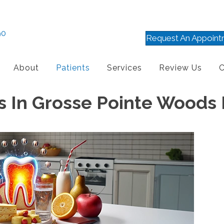
90
Request An Appoint
About
Patients
Services
Review Us
C
es In Grosse Pointe Woods