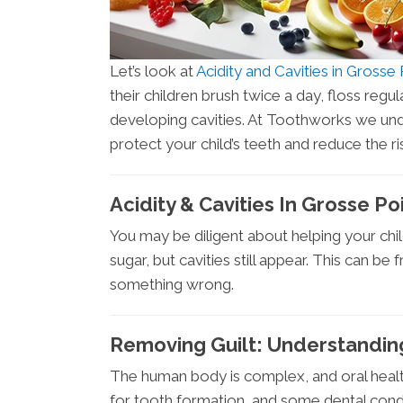
Let’s look at
Acidity and Cavities in Gross
their children brush twice a day, floss regula
developing cavities. At Toothworks we unde
protect your child’s teeth and reduce the ri
Acidity & Cavities In Grosse P
You may be diligent about helping your chi
sugar, but cavities still appear. This can be
something wrong.
Removing Guilt: Understandin
The human body is complex, and oral health
for tooth formation, and some dental conditi