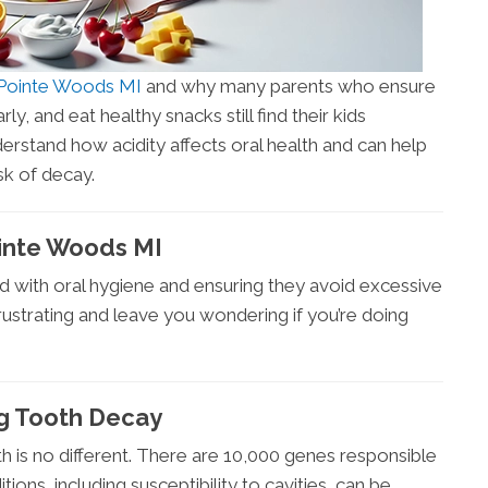
e Pointe Woods MI
and why many parents who ensure
rly, and eat healthy snacks still find their kids
rstand how acidity affects oral health and can help
sk of decay.
ointe Woods MI
ld with oral hygiene and ensuring they avoid excessive
 frustrating and leave you wondering if you’re doing
g Tooth Decay
 is no different. There are 10,000 genes responsible
ons, including susceptibility to cavities, can be