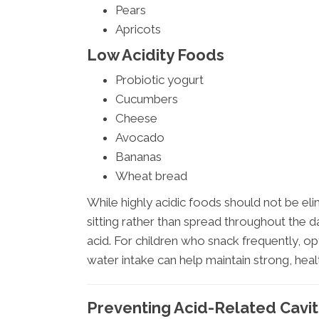
Pears
Apricots
Low Acidity Foods
Probiotic yogurt
Cucumbers
Cheese
Avocado
Bananas
Wheat bread
While highly acidic foods should not be eli
sitting rather than spread throughout the d
acid. For children who snack frequently, o
water intake can help maintain strong, heal
Preventing Acid-Related Cavit