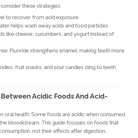
 consider these strategies:
ime to recover from acid exposure
ater helps wash away acids and food particles
ds like cheese, cucumbers, and yogurt instead of
nse: Fluoride strengthens enamel, making teeth more
dies, fruit snacks, and sour candies cling to teeth,
 Between Acidic Foods And Acid-
 on oral health. Some foods are acidic when consumed
 the bloodstream. This guide focuses on foods that
onsumption, not their effects after digestion.