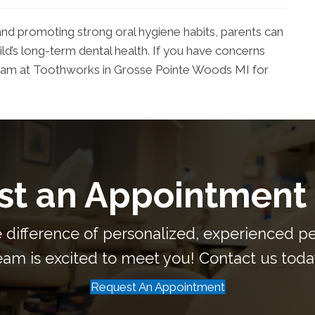
 and promoting strong oral hygiene habits, parents can
ild’s long-term dental health. If you have concerns
e team at Toothworks in Grosse Pointe Woods MI for
t an Appointment
 difference of personalized, experienced ped
eam is excited to meet you! Contact us toda
Request An Appointment