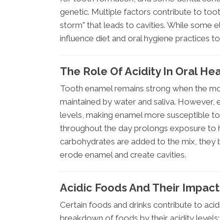
genetic. Multiple factors contribute to too
storm" that leads to cavities. While some e
influence diet and oral hygiene practices t
The Role Of Acidity In Oral He
Tooth enamel remains strong when the mout
maintained by water and saliva. However,
levels, making enamel more susceptible to
throughout the day prolongs exposure to ha
carbohydrates are added to the mix, they b
erode enamel and create cavities.
Acidic Foods And Their Impact
Certain foods and drinks contribute to acidi
breakdown of foods by their acidity levels: