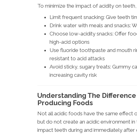
To minimize the impact of acidity on teeth,
Limit frequent snacking: Give teeth t
Drink water with meals and snacks: W
Choose low-acidity snacks: Offer foo
high-acid options
Use fluoride toothpaste and mouth ri
resistant to acid attacks
Avoid sticky, sugary treats: Gummy can
increasing cavity risk
Understanding The Difference
Producing Foods
Not all acidic foods have the same effect
but do not create an acidic environment in
impact teeth during and immediately after c