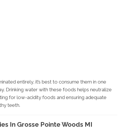
minated entirely, it’s best to consume them in one
ay. Drinking water with these foods helps neutralize
pting for low-acidity foods and ensuring adequate
thy teeth.
ies In Grosse Pointe Woods MI