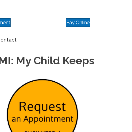
ment
Pay Online
ontact
 MI: My Child Keeps