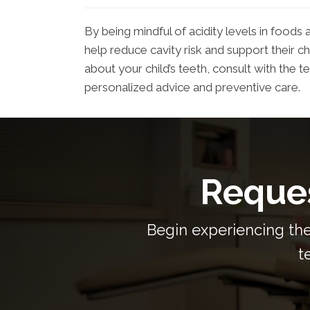
By being mindful of acidity levels in foods
help reduce cavity risk and support their ch
about your child’s teeth, consult with th
personalized advice and preventive care.
Reques
Begin experiencing the
t