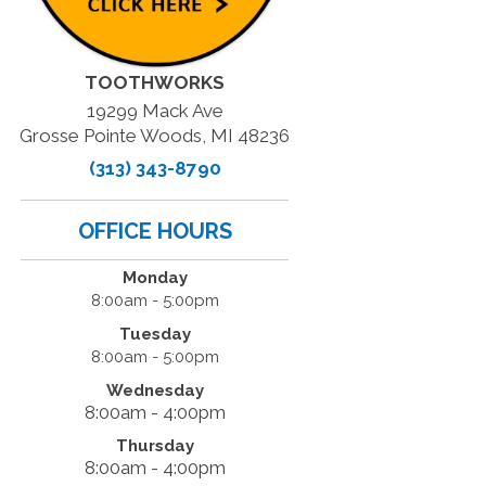
TOOTHWORKS
19299 Mack Ave
Grosse Pointe Woods, MI 48236
(313) 343-8790
OFFICE HOURS
Monday
8:00am - 5:00pm
Tuesday
8:00am - 5:00pm
Wednesday
8:00am - 4:00pm
Thursday
8:00am - 4:00pm