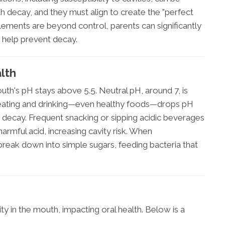
th decay, and they must align to create the "perfect
lements are beyond control, parents can significantly
o help prevent decay.
alth
h's pH stays above 5.5. Neutral pH, around 7, is
 eating and drinking—even healthy foods—drops pH
 decay. Frequent snacking or sipping acidic beverages
rmful acid, increasing cavity risk. When
reak down into simple sugars, feeding bacteria that
ty in the mouth, impacting oral health. Below is a